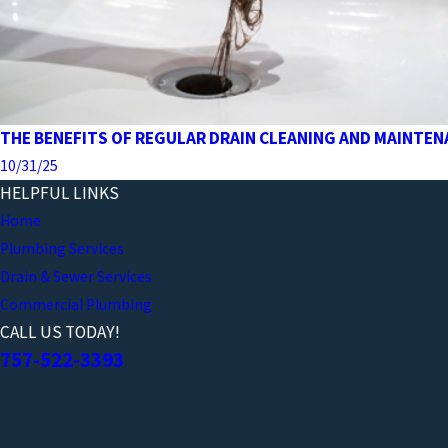
THE BENEFITS OF REGULAR DRAIN CLEANING AND MAINTE
10/31/25
HELPFUL LINKS
Home
Plumbing Services
Drain & Sewer Services
Commercial Plumbing
CALL US TODAY!
757-522-3393