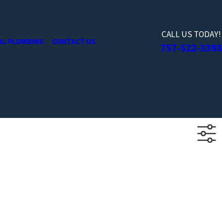
CALL US TODAY!
AL PLUMBING
CONTACT US
757-522-3393