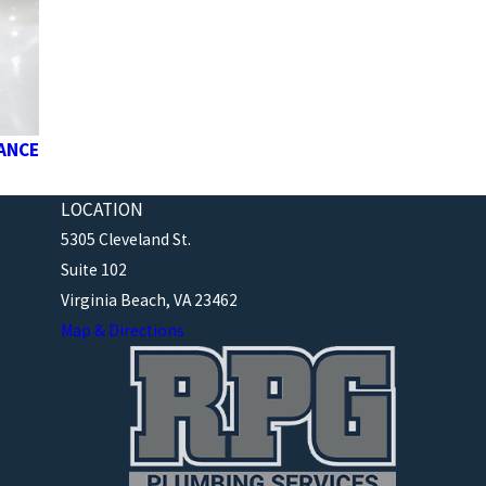
NANCE
LOCATION
5305 Cleveland St.
Suite 102
Virginia Beach, VA 23462
Map & Directions