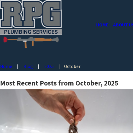
HOME
ABOUT U
Home
Blog
2025
October
Most Recent Posts from October, 2025