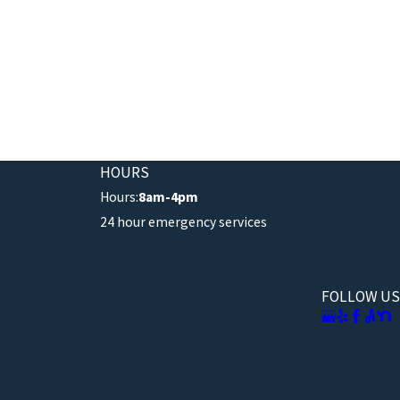
HOURS
Hours:
8am-4pm
24 hour emergency services
FOLLOW US