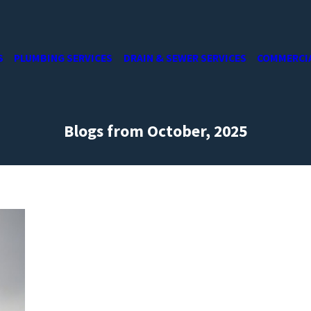
S
PLUMBING SERVICES
DRAIN & SEWER SERVICES
COMMERCI
Blogs from October, 2025