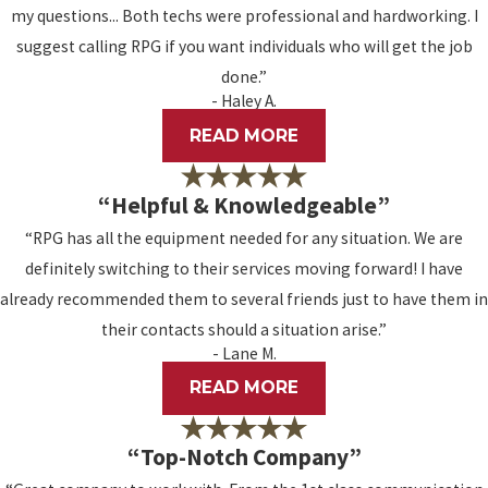
my questions... Both techs were professional and hardworking. I
suggest calling RPG if you want individuals who will get the job
done.”
- Haley A.
READ MORE
“Helpful & Knowledgeable”
“RPG has all the equipment needed for any situation. We are
definitely switching to their services moving forward! I have
already recommended them to several friends just to have them in
their contacts should a situation arise.”
- Lane M.
READ MORE
“Top-Notch Company”