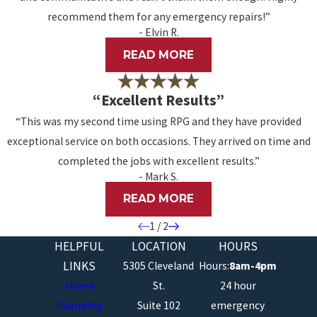
recommend them for any emergency repairs!”
- Elvin R.
READ MORE
“Excellent Results”
“This was my second time using RPG and they have provided
exceptional service on both occasions. They arrived on time and
completed the jobs with excellent results.”
- Mark S.
READ MORE
1
/
2
HELPFUL
LOCATION
HOURS
LINKS
5305 Cleveland
Hours:
8am-4pm
Home
St.
24 hour
Plumbing
Suite 102
emergency