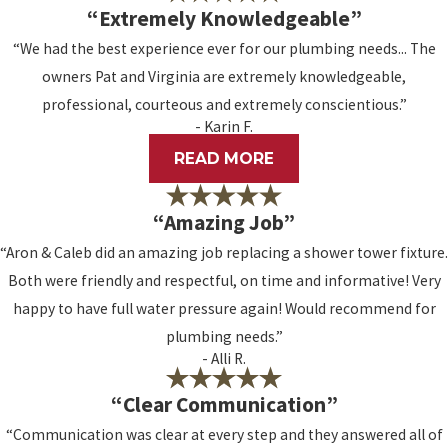
“Extremely Knowledgeable”
“We had the best experience ever for our plumbing needs... The
owners Pat and Virginia are extremely knowledgeable,
professional, courteous and extremely conscientious.”
- Karin F.
READ MORE
“Amazing Job”
“Aron & Caleb did an amazing job replacing a shower tower fixture.
Both were friendly and respectful, on time and informative! Very
happy to have full water pressure again! Would recommend for
plumbing needs.”
- Alli R.
“Clear Communication”
“Communication was clear at every step and they answered all of