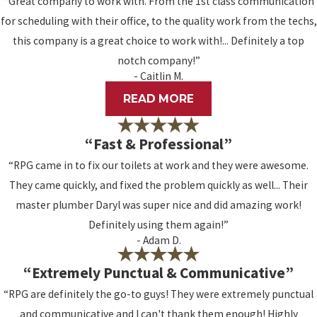
“Great company to work with. From the 1st class communication
for scheduling with their office, to the quality work from the techs,
this company is a great choice to work with!... Definitely a top
notch company!”
- Caitlin M.
READ MORE
“Fast & Professional”
“RPG came in to fix our toilets at work and they were awesome.
They came quickly, and fixed the problem quickly as well... Their
master plumber Daryl was super nice and did amazing work!
Definitely using them again!”
- Adam D.
“Extremely Punctual & Communicative”
“RPG are definitely the go-to guys! They were extremely punctual
and communicative and I can't thank them enough! Highly