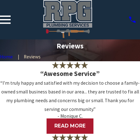
Reviews
Home
Reviews
“Awesome Service”
“I'm truly happy and satisfied with my decision to choose a family-
owned small business based in our area... they are trusted to fix all
my plumbing needs and concerns big or small. Thank you for
serving our community.”
- Monique C.
READ MORE