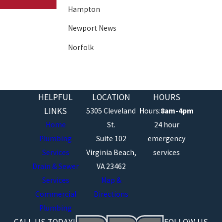
Hampton
Newport News
Norfolk
Poquoson
Portsmouth
HELPFUL
LOCATION
HOURS
Suffolk
LINKS
5305 Cleveland
Hours:
8am-4pm
Virginia Beach
Home
St.
24 hour
Plumbing
Suite 102
emergency
Williamsburg
Services
Virginia Beach,
services
Drain & Sewer
VA 23462
Services
Map &
Commercial
Directions
Plumbing