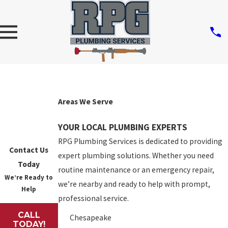
Areas We Serve
YOUR LOCAL PLUMBING EXPERTS
RPG Plumbing Services is dedicated to providing
Contact Us
expert plumbing solutions. Whether you need
Today
routine maintenance or an emergency repair,
We’re Ready to
we’re nearby and ready to help with prompt,
Help
professional service.
CALL
Chesapeake
TODAY!